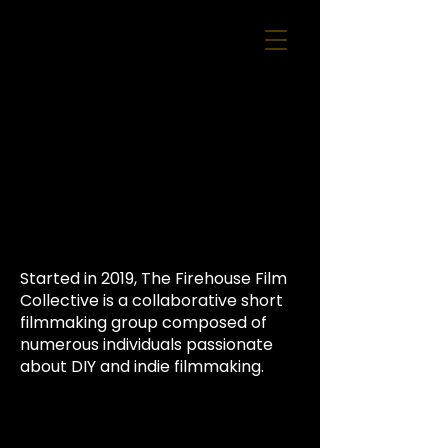
Started in 2019, The Firehouse Film
Collective is a collaborative short
filmmaking group composed of
numerous individuals passionate
about DIY and indie filmmaking.