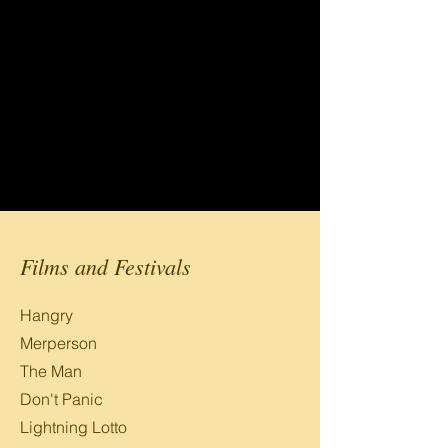
Films and Festivals
Hangry
Merperson
The Man
Don't Panic
Lightning Lotto