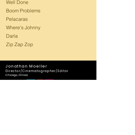
Well Done
Boom Problems
Pelacaras
Where's Johnny
Darla
Zip Zap Zop
Jonathan Moeller
Director/Cinematographer/Editor
Chicago, Illinois
Follow Us: