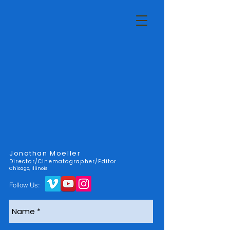
Jonathan Moeller
Director/Cinematographer/Editor
Chicago, Illinois
Follow Us: